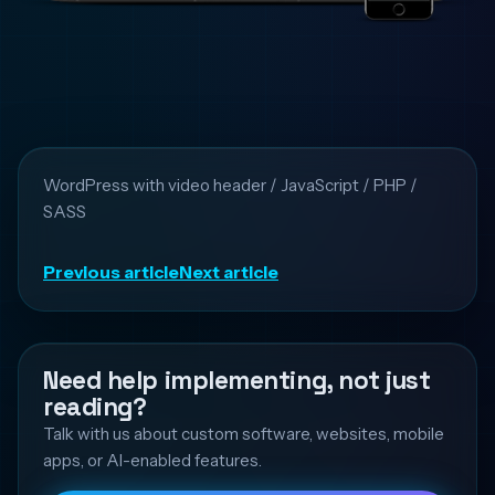
WordPress with video header / JavaScript / PHP /
SASS
Previous article
Next article
Need help implementing, not just
reading?
Talk with us about custom software, websites, mobile
apps, or AI-enabled features.