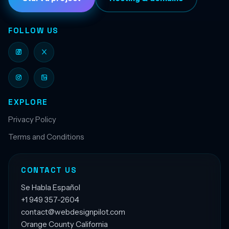
FOLLOW US
EXPLORE
Privacy Policy
Terms and Conditions
CONTACT US
Se Habla Español
+1 949 357-2604
contact@webdesignpilot.com
Orange County California