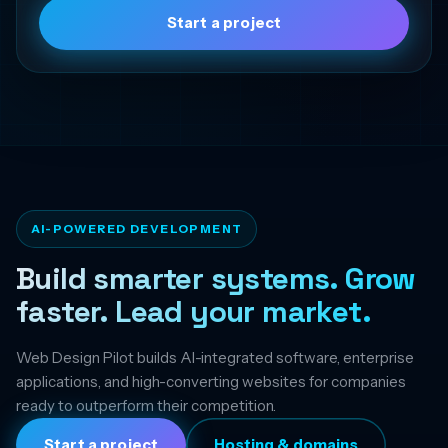
Start a project
AI-POWERED DEVELOPMENT
Build smarter systems. Grow
faster. Lead your market.
Web Design Pilot builds AI-integrated software, enterprise
applications, and high-converting websites for companies
ready to outperform their competition.
Start a project
Hosting & domains